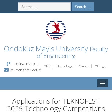
Search …
Ondokuz Mayıs University
Faculty
of Engineering
+90 362 312 1919
OMÜ
Home Page
Contact
TR
عربي
muhfak@omu.edu.tr
Toggle
naviga
Applications for TEKNOFEST
2025 Technology Competitions