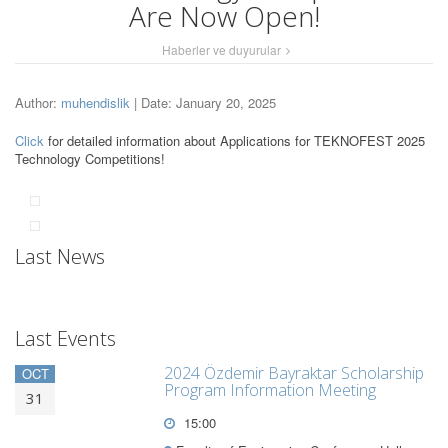
Are Now Open!
Haberler ve duyurular
Author:
muhendislik
| Date: January 20, 2025
Click
for detailed information about Applications for TEKNOFEST 2025
Technology Competitions!
Last News
Last Events
2024 Özdemir Bayraktar Scholarship
OCT
Program Information Meeting
31
15:00