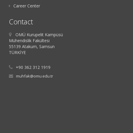
Career Center
Contact
OMÜ Kurupelit Kampüsü
Mühendislik Fakültesi
55139 Atakum, Samsun
TÜRKİYE
+90 362 312 1919
muhfak@omu.edu.tr