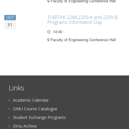
Faculty of Engineering Conference Hall
TÜBİTAK 2244,2209-A and 2209-B
OCT
Programs Information Day
31
13:30
Faculty of Engineering Conference Hall
Links
Academic Calendar
OMU Course Catalogue
Student Exchange Programs
Omu Archive