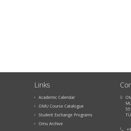
Links
Con
Academic Calendar
OM
Mü
OMU Course Catalogue
55
Student Exchange Programs
TÜ
Omu Archive
+9