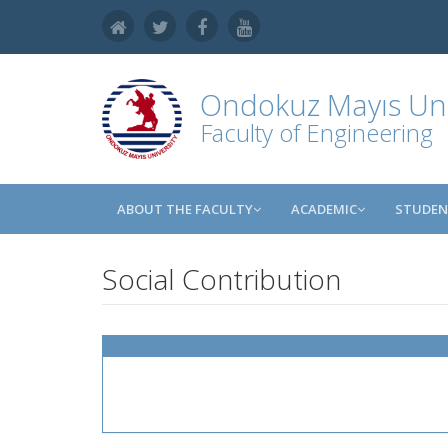
Ondokuz Mayıs Uni
Faculty of Engineering
ABOUT THE FACULTY
ACADEMIC
STUDE
Social Contribution