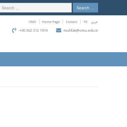
Search …
OMÜ
Home Page
Contact
TR
عربي
+90 362 312 1919
muhfak@omu.edu.tr