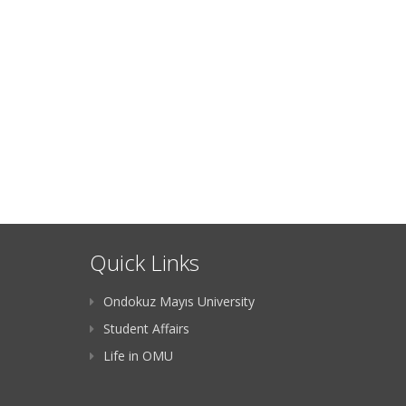
Quick Links
Ondokuz Mayıs University
Student Affairs
Life in OMU