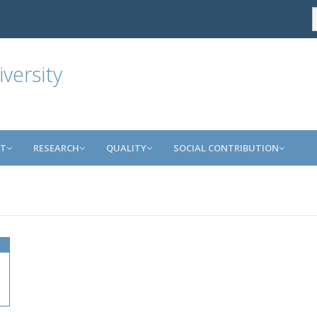
versity
NT
RESEARCH
QUALITY
SOCIAL CONTRIBUTION