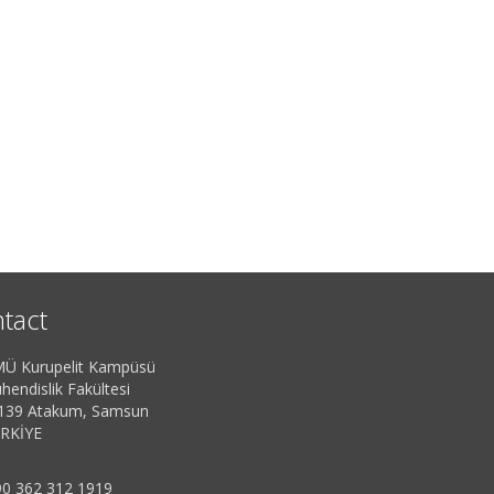
tact
Ü Kurupelit Kampüsü
hendislik Fakültesi
139 Atakum, Samsun
RKİYE
0 362 312 1919